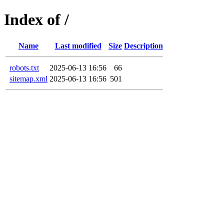
Index of /
Name
Last modified
Size
Description
robots.txt
2025-06-13 16:56
66
sitemap.xml
2025-06-13 16:56
501